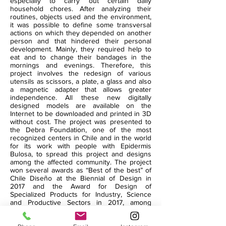
especially to carry out certain daily
household chores. After analyzing their
routines, objects used and the environment,
it was possible to define some transversal
actions on which they depended on another
person and that hindered their personal
development. Mainly, they required help to
eat and to change their bandages in the
mornings and evenings. Therefore, this
project involves the redesign of various
utensils as scissors, a plate, a glass and also
a magnetic adapter that allows greater
independence. All these new digitally
designed models are available on the
Internet to be downloaded and printed in 3D
without cost. The project was presented to
the Debra Foundation, one of the most
recognized centers in Chile and in the world
for its work with people with Epidermis
Bulosa, to spread this project and designs
among the affected community. The project
won several awards as “Best of the best” of
Chile Diseño at the Biennial of Design in
2017 and the Award for Design of
Specialized Products for Industry, Science
and Productive Sectors in 2017, among
others.