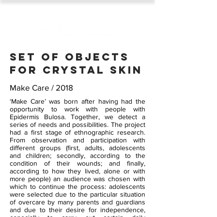
Set of objects
FOR CRYSTAL SKIN
Make Care / 2018
‘Make Care’ was born after having had the
opportunity to work with people with
Epidermis Bulosa. Together, we detect a
series of needs and possibilities. The project
had a first stage of ethnographic research.
From observation and participation with
different groups (first, adults, adolescents
and children; secondly, according to the
condition of their wounds; and finally,
according to how they lived, alone or with
more people) an audience was chosen with
which to continue the process: adolescents
were selected due to the particular situation
of overcare by many parents and guardians
and due to their desire for independence,